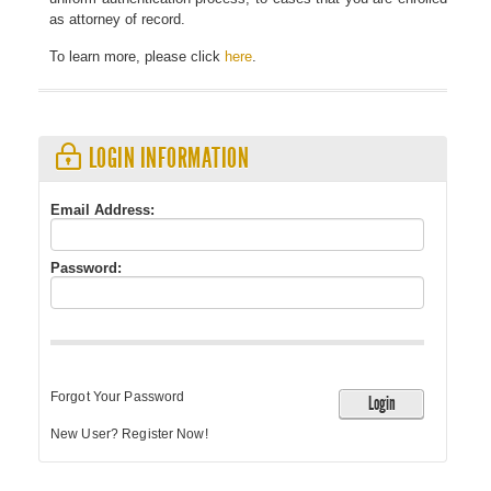
as attorney of record.
To learn more, please click
here
.
LOGIN INFORMATION
Email Address:
Password: