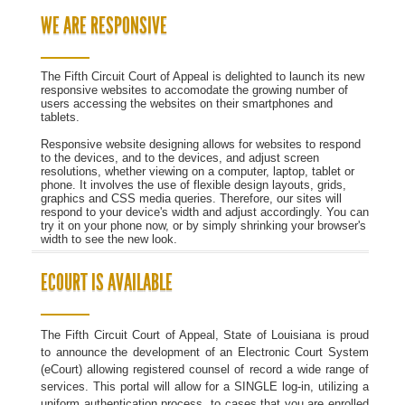
WE ARE RESPONSIVE
The Fifth Circuit Court of Appeal is delighted to launch its new
responsive websites to accomodate the growing number of
users accessing the websites on their smartphones and
tablets.
Responsive website designing allows for websites to respond
to the devices, and to the devices, and adjust screen
resolutions, whether viewing on a computer, laptop, tablet or
phone. It involves the use of flexible design layouts, grids,
graphics and CSS media queries. Therefore, our sites will
respond to your device's width and adjust accordingly. You can
try it on your phone now, or by simply shrinking your browser's
width to see the new look.
ECOURT IS AVAILABLE
The Fifth Circuit Court of Appeal, State of Louisiana is proud
to announce the development of an Electronic Court System
(eCourt) allowing registered counsel of record a wide range of
services. This portal will allow for a SINGLE log-in, utilizing a
uniform authentication process, to cases that you are enrolled