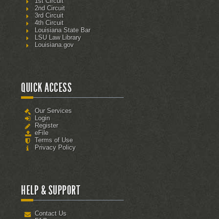
1st Circuit
2nd Circuit
3rd Circuit
4th Circuit
Louisiana State Bar
LSU Law Library
Louisiana.gov
QUICK ACCESS
Our Services
Login
Register
eFile
Terms of Use
Privacy Policy
HELP & SUPPORT
Contact Us