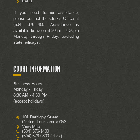
FAQs
If you need further assistance,
please contact the Clerk's Office at
(504) 376-1400. Assistance is
available between 8:30am - 4:30pm
Monday through Friday, excluding
state holidays.
COURT INFORMATION
Business Hours:
Monday - Friday
8:30 AM - 4:30 PM
(except holidays)
101 Derbigny Street
Gretna, Louisiana 70053
View Map
(504) 376-1400
(504) 576-0800 (eFax)