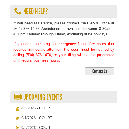
NEED HELP?
If you need assistance, please contact the Clerk's Office at
(504) 376-1400. Assistance is available between 8:30am -
4:30pm Monday through Friday, excluding state holidays.
If you are submitting an emergency filing after hours that
requires immediate attention, the court must be notified by
calling (504) 376-1470, or your filing will not be processed
until regular business hours.
Contact Us
UPCOMING EVENTS
8/5/2026 - COURT
9/1/2026 - COURT
9/2/2026 - COURT