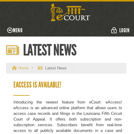
MENU
LOGIN
LATEST NEWS
Home
Latest News
EACCESS IS AVAILABLE!
Introducing the newest feature from eCourt: eAccess!
eAccess is an advanced online platform that allows users to
access case records and filings in the Louisiana Fifth Circuit
Court of Appeal. It offers both subscription and non-
subscription services. Subscribers benefit from real-time
access to all publicly available documents in a case and