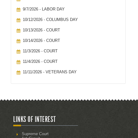
9/7/2026 - LABOR DAY
10/12/2026 - COLUMBUS DAY
10/13/2026 - COURT
10/14/2026 - COURT
11/3/2026 - COURT
11/4/2026 - COURT
11/11/2026 - VETERANS DAY
LINKS OF INTEREST
Supreme Court