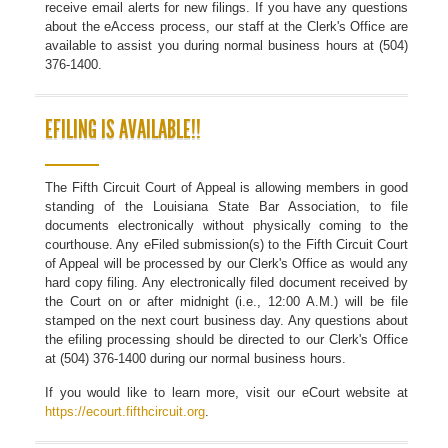
receive email alerts for new filings. If you have any questions
about the eAccess process, our staff at the Clerk's Office are
available to assist you during normal business hours at (504)
376-1400.
EFILING IS AVAILABLE!!
The Fifth Circuit Court of Appeal is allowing members in good
standing of the Louisiana State Bar Association, to file
documents electronically without physically coming to the
courthouse. Any eFiled submission(s) to the Fifth Circuit Court
of Appeal will be processed by our Clerk's Office as would any
hard copy filing. Any electronically filed document received by
the Court on or after midnight (i.e., 12:00 A.M.) will be file
stamped on the next court business day. Any questions about
the efiling processing should be directed to our Clerk's Office
at (504) 376-1400 during our normal business hours.
If you would like to learn more, visit our eCourt website at
https://ecourt.fifthcircuit.org
.